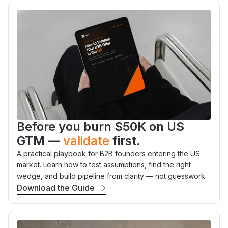
Before you burn $50K on US
GTM —
validate
first.
A practical playbook for B2B founders entering the US
market. Learn how to test assumptions, find the right
wedge, and build pipeline from clarity — not guesswork.
Download the Guide