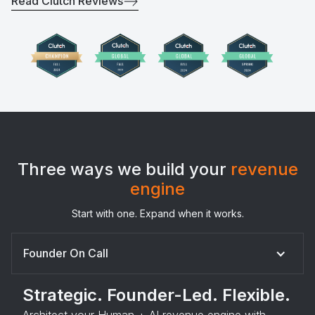
Read Clutch Reviews
Three ways we build your
revenue
engine
Start with one. Expand when it works.
Founder On Call
Strategic. Founder-Led. Flexible.