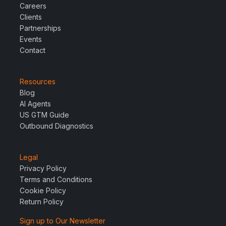
Careers
Clients
Partnerships
Events
Contact
Resources
Blog
AI Agents
US GTM Guide
Outbound Diagnostics
Legal
Privacy Policy
Terms and Conditions
Cookie Policy
Return Policy
Sign up to Our Newsletter