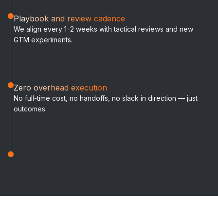
Playbook and review cadence
We align every 1–2 weeks with tactical reviews and new
GTM experiments.
Zero overhead execution
No full-time cost, no handoffs, no slack in direction — just
outcomes.