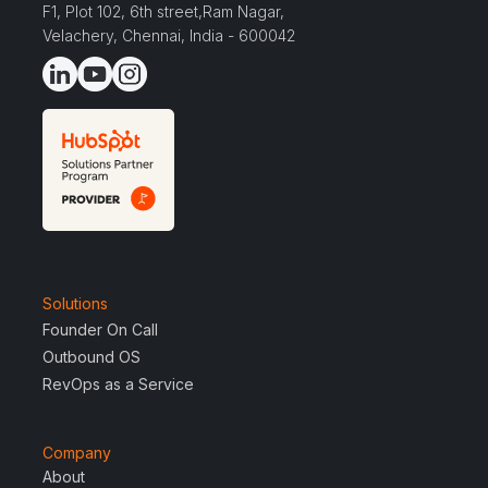
F1, Plot 102, 6th street,Ram Nagar,
Velachery, Chennai, India - 600042
Solutions
Founder On Call
Outbound OS
RevOps as a Service
Company
About