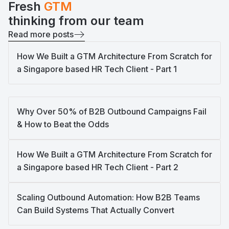
Fresh
GTM
thinking from our team
Read more posts
How We Built a GTM Architecture From Scratch for
a Singapore based HR Tech Client - Part 1
Why Over 50% of B2B Outbound Campaigns Fail
& How to Beat the Odds
How We Built a GTM Architecture From Scratch for
a Singapore based HR Tech Client - Part 2
Scaling Outbound Automation: How B2B Teams
Can Build Systems That Actually Convert