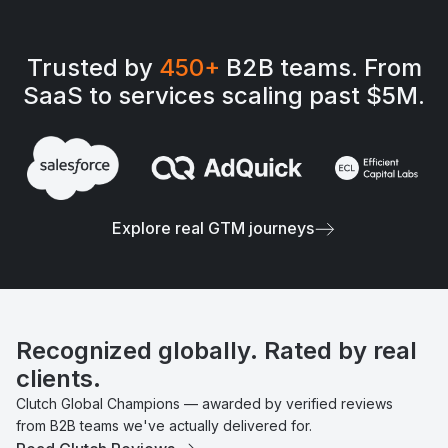
Trusted by
450+
B2B teams. From
SaaS to services scaling past $5M.
Explore real GTM journeys
Recognized globally. Rated by real
clients.
Clutch Global Champions — awarded by verified reviews
from B2B teams we've actually delivered for.