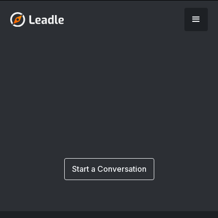
Start a Conversation