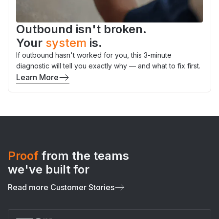
Outbound isn't broken.
Your
system
is.
If outbound hasn't worked for you, this 3-minute
diagnostic will tell you exactly why — and what to fix first.
Learn More
Proof
from the teams
we've built for
Read more Customer Stories
Slide 5 of 7.