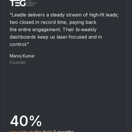
“Leadle’s data‐driven research surfaced the right
SaaS prospects and secured dozens of
meetings that turned directly into revenue. Their
consultative approach accelerated our
vision for non‐dilutive financing.”
Sneha Agarwal
Sales Operations
$2.5 M
in funded deals generated