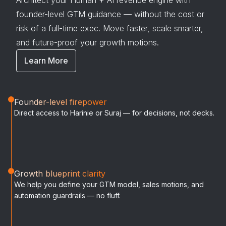
Architect your Human + AI revenue engine with
founder-level GTM guidance — without the cost or
risk of a full-time exec. Move faster, scale smarter,
and future-proof your growth motions.
Learn More
Founder-level firepower
Direct access to Harinie or Suraj — for decisions, not decks.
Growth blueprint clarity
We help you define your GTM model, sales motions, and
automation guardrails — no fluff.