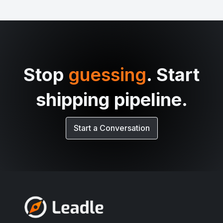
Stop
guessing
. Start
shipping pipeline.
Start a Conversation