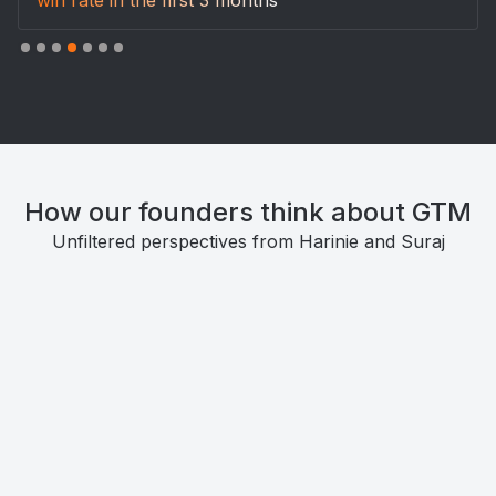
How our founders think about GTM
Unfiltered perspectives from Harinie and Suraj