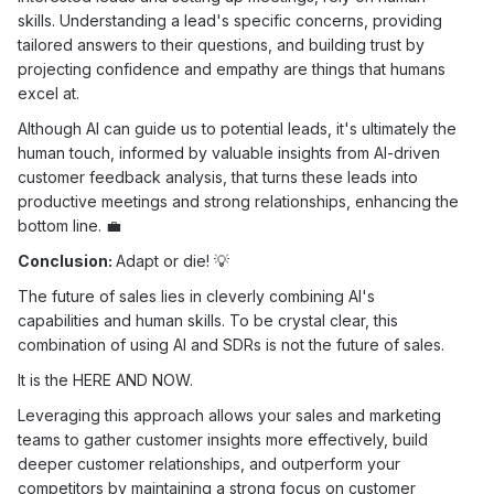
skills. Understanding a lead's specific concerns, providing
tailored answers to their questions, and building trust by
projecting confidence and empathy are things that humans
excel at.
Although AI can guide us to potential leads, it's ultimately the
human touch, informed by valuable insights from AI-driven
customer feedback analysis, that turns these leads into
productive meetings and strong relationships, enhancing the
bottom line. 💼
Conclusion:
Adapt or die! 💡
The future of sales lies in cleverly combining AI's
capabilities and human skills. To be crystal clear, this
combination of using AI and SDRs is not the future of sales.
It is the HERE AND NOW.
Leveraging this approach allows your sales and marketing
teams to gather customer insights more effectively, build
deeper customer relationships, and outperform your
competitors by maintaining a strong focus on customer