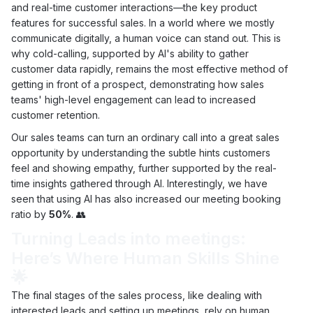
and real-time customer interactions—the key product
features for successful sales. In a world where we mostly
communicate digitally, a human voice can stand out. This is
why cold-calling, supported by AI's ability to gather
customer data rapidly, remains the most effective method of
getting in front of a prospect, demonstrating how sales
teams' high-level engagement can lead to increased
customer retention.
Our sales teams can turn an ordinary call into a great sales
opportunity by understanding the subtle hints customers
feel and showing empathy, further supported by the real-
time insights gathered through AI. Interestingly, we have
seen that using AI has also increased our meeting booking
ratio by
50%
. 👥
Turning Leads into meetings:
Here’s Where Human Skills Shine
🌟
The final stages of the sales process, like dealing with
interested leads and setting up meetings, rely on human