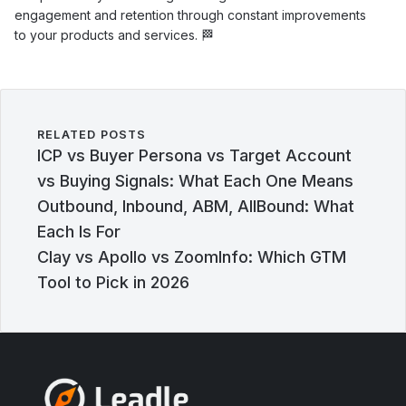
engagement and retention through constant improvements
to your products and services. 🏁
RELATED POSTS
ICP vs Buyer Persona vs Target Account
vs Buying Signals: What Each One Means
Outbound, Inbound, ABM, AllBound: What
Each Is For
Clay vs Apollo vs ZoomInfo: Which GTM
Tool to Pick in 2026