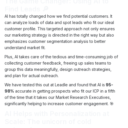
The Game Changer: Using AI to
Find Leads 🔎
AI has totally changed how we find potential customers. It
can analyze loads of data and spot leads who fit our ideal
customer profile. This targeted approach not only ensures
our marketing strategy is directed in the right way but also
emphasizes customer segmentation analysis to better
understand market fit.
Plus, AI takes care of the tedious and time-consuming job of
collecting customer feedback, freeing up sales teams to
group this data meaningfully, design outreach strategies,
and plan for actual outreach.
We have tested this out at Leadle and found that AI is
95-
98%
accurate in getting prospects who fit our ICP in a fifth
of the time that it takes our Market Research Executives,
significantly helping to increase customer engagement. 🎯
AI Helps with Personalization at
Scale: The unicorn of cold