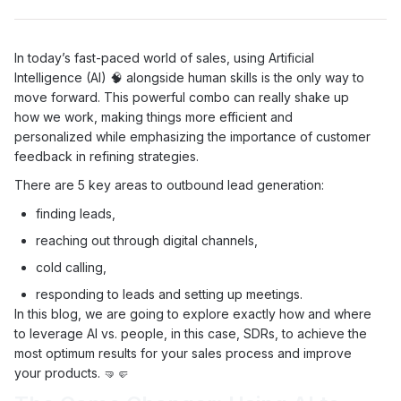
In today’s fast-paced world of sales, using Artificial
Intelligence (AI) 🧠 alongside human skills is the only way to
move forward. This powerful combo can really shake up
how we work, making things more efficient and
personalized while emphasizing the importance of customer
feedback in refining strategies.
There are 5 key areas to outbound lead generation:
finding leads,
reaching out through digital channels,
cold calling,
responding to leads and setting up meetings.
In this blog, we are going to explore exactly how and where
to leverage AI vs. people, in this case, SDRs, to achieve the
most optimum results for your sales process and improve
your products. 🤜🤛