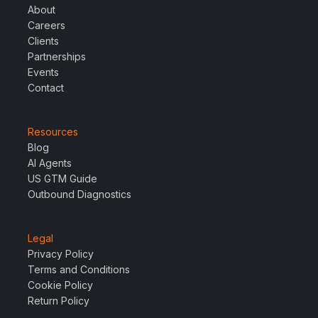
About
Careers
Clients
Partnerships
Events
Contact
Resources
Blog
AI Agents
US GTM Guide
Outbound Diagnostics
Legal
Privacy Policy
Terms and Conditions
Cookie Policy
Return Policy