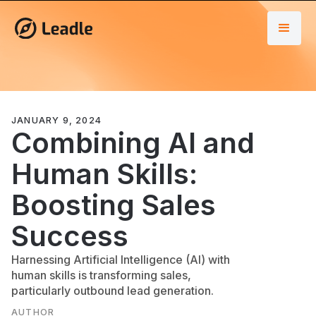
JANUARY 9, 2024
Combining AI and
Human Skills:
Boosting Sales
Success
Harnessing Artificial Intelligence (AI) with
human skills is transforming sales,
particularly outbound lead generation.
AUTHOR