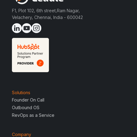
F1, Plot 102, 6th street,Ram Nagar,
Velachery, Chennai, India - 600042
Solutions
Founder On Call
Outbound OS
RevOps as a Service
Company