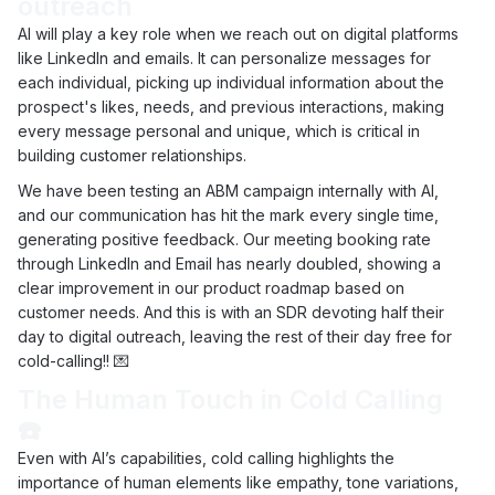
outreach
AI will play a key role when we reach out on digital platforms
like LinkedIn and emails. It can personalize messages for
each individual, picking up individual information about the
prospect's likes, needs, and previous interactions, making
every message personal and unique, which is critical in
building customer relationships.
We have been testing an ABM campaign internally with AI,
and our communication has hit the mark every single time,
generating positive feedback. Our meeting booking rate
through LinkedIn and Email has nearly doubled, showing a
clear improvement in our product roadmap based on
customer needs. And this is with an SDR devoting half their
day to digital outreach, leaving the rest of their day free for
cold-calling!! 💌
The Human Touch in Cold Calling
☎️
Even with AI’s capabilities, cold calling highlights the
importance of human elements like empathy, tone variations,