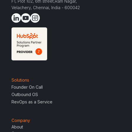
F1, Plot 102, 6th street,Ram Nagar,
Velachery, Chennai, India - 600042
Solutions
Founder On Call
Outbound OS
RevOps as a Service
Company
About