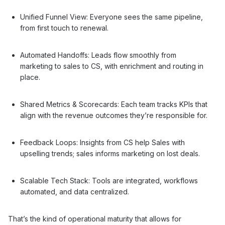
Unified Funnel View: Everyone sees the same pipeline,
from first touch to renewal.
Automated Handoffs: Leads flow smoothly from
marketing to sales to CS, with enrichment and routing in
place.
Shared Metrics & Scorecards: Each team tracks KPIs that
align with the revenue outcomes they’re responsible for.
Feedback Loops: Insights from CS help Sales with
upselling trends; sales informs marketing on lost deals.
Scalable Tech Stack: Tools are integrated, workflows
automated, and data centralized.
That’s the kind of operational maturity that allows for