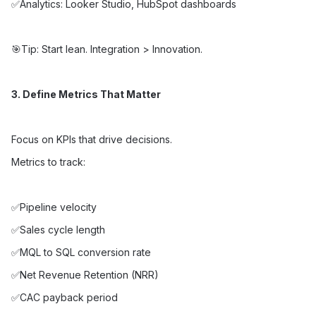
✅Analytics: Looker Studio, HubSpot dashboards
🎯Tip: Start lean. Integration > Innovation.
3. Define Metrics That Matter
Focus on KPIs that drive decisions.
Metrics to track:
✅Pipeline velocity
✅Sales cycle length
✅MQL to SQL conversion rate
✅Net Revenue Retention (NRR)
✅CAC payback period