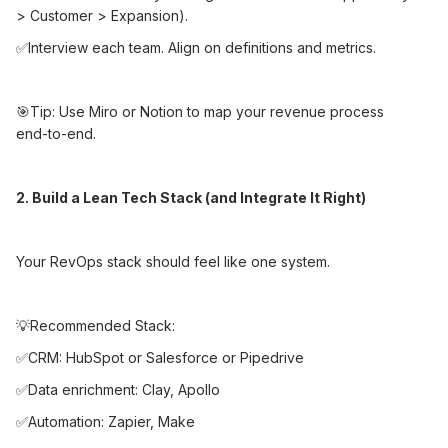
> Customer > Expansion).
✅Interview each team. Align on definitions and metrics.
🎯Tip: Use Miro or Notion to map your revenue process
end-to-end.
2. Build a Lean Tech Stack (and Integrate It Right)
Your RevOps stack should feel like one system.
💡Recommended Stack:
✅CRM: HubSpot or Salesforce or Pipedrive
✅Data enrichment: Clay, Apollo
✅Automation: Zapier, Make