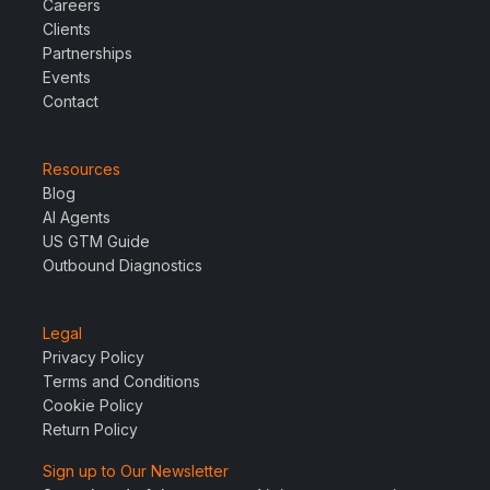
Careers
Clients
Partnerships
Events
Contact
Resources
Blog
AI Agents
US GTM Guide
Outbound Diagnostics
Legal
Privacy Policy
Terms and Conditions
Cookie Policy
Return Policy
Sign up to Our Newsletter