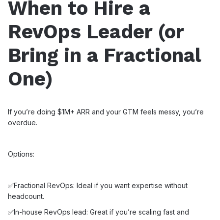
When to Hire a
RevOps Leader (or
Bring in a Fractional
One)
If you’re doing $1M+ ARR and your GTM feels messy, you’re
overdue.
Options:
✅Fractional RevOps: Ideal if you want expertise without
headcount.
✅In-house RevOps lead: Great if you’re scaling fast and