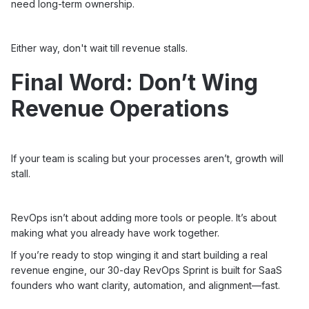
need long-term ownership.
Either way, don't wait till revenue stalls.
Final Word: Don’t Wing
Revenue Operations
If your team is scaling but your processes aren’t, growth will
stall.
RevOps isn’t about adding more tools or people. It’s about
making what you already have work together.
If you’re ready to stop winging it and start building a real
revenue engine, our 30-day
RevOps Sprint
is built for SaaS
founders who want clarity, automation, and alignment—fast.