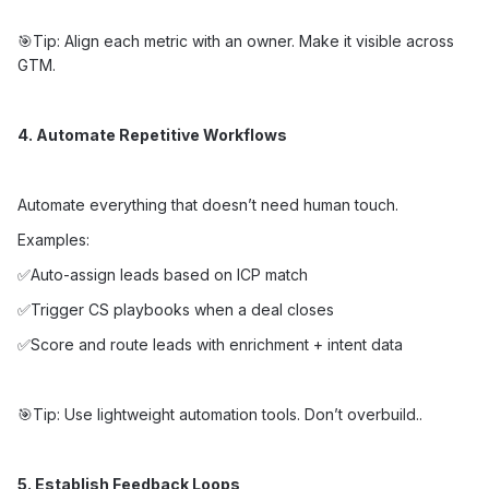
🎯Tip: Align each metric with an owner. Make it visible across
GTM.
4. Automate Repetitive Workflows
Automate everything that doesn’t need human touch.
Examples:
✅Auto-assign leads based on ICP match
✅Trigger CS playbooks when a deal closes
✅Score and route leads with enrichment + intent data
🎯Tip: Use lightweight automation tools. Don’t overbuild..
5. Establish Feedback Loops