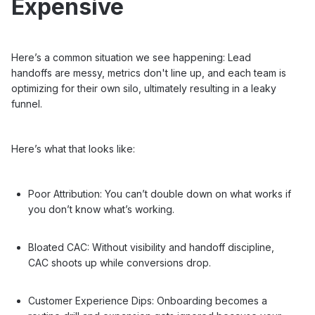
Expensive
Here’s a common situation we see happening: Lead
handoffs are messy, metrics don't line up, and each team is
optimizing for their own silo, ultimately resulting in a leaky
funnel.
Here’s what that looks like:
Poor Attribution: You can’t double down on what works if
you don’t know what’s working.
Bloated CAC: Without visibility and handoff discipline,
CAC shoots up while conversions drop.
Customer Experience Dips: Onboarding becomes a