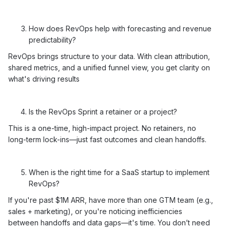
How does RevOps help with forecasting and revenue
predictability?
RevOps brings structure to your data. With clean attribution,
shared metrics, and a unified funnel view, you get clarity on
what's driving results
Is the RevOps Sprint a retainer or a project?
This is a one-time, high-impact project. No retainers, no
long-term lock-ins—just fast outcomes and clean handoffs.
When is the right time for a SaaS startup to implement
RevOps?
If you're past $1M ARR, have more than one GTM team (e.g.,
sales + marketing), or you're noticing inefficiencies
between handoffs and data gaps—it's time. You don’t need