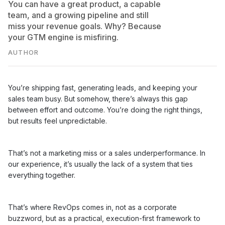
You can have a great product, a capable
team, and a growing pipeline and still
miss your revenue goals. Why? Because
your GTM engine is misfiring.
AUTHOR
You’re shipping fast, generating leads, and keeping your
sales team busy. But somehow, there’s always this gap
between effort and outcome. You’re doing the right things,
but results feel unpredictable.
That’s not a marketing miss or a sales underperformance. In
our experience, it’s usually the lack of a system that ties
everything together.
That’s where RevOps comes in, not as a corporate
buzzword, but as a practical, execution-first framework to