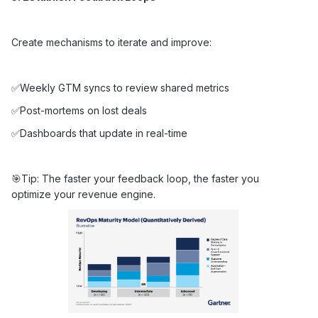
Create mechanisms to iterate and improve:
✅Weekly GTM syncs to review shared metrics
✅Post-mortems on lost deals
✅Dashboards that update in real-time
🎯Tip: The faster your feedback loop, the faster you
optimize your revenue engine.