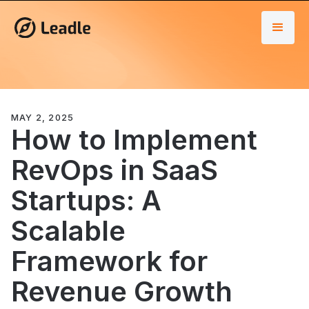
MAY 2, 2025
How to Implement
RevOps in SaaS
Startups: A
Scalable
Framework for
Revenue Growth