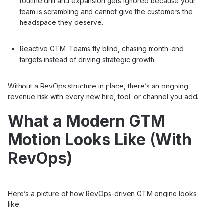
routine drill and expansion gets ignored because your
team is scrambling and cannot give the customers the
headspace they deserve.
Reactive GTM: Teams fly blind, chasing month-end
targets instead of driving strategic growth.
Without a RevOps structure in place, there’s an ongoing
revenue risk with every new hire, tool, or channel you add.
What a Modern GTM
Motion Looks Like (With
RevOps)
Here’s a picture of how RevOps-driven GTM engine looks
like: