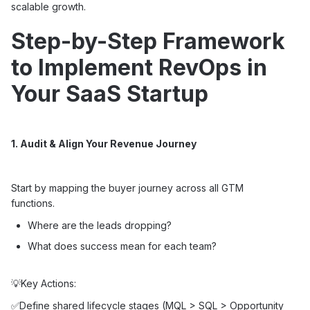
scalable growth.
Step-by-Step Framework
to Implement RevOps in
Your SaaS Startup
1. Audit & Align Your Revenue Journey
Start by mapping the buyer journey across all GTM
functions.
Where are the leads dropping?
What does success mean for each team?
💡Key Actions:
✅Define shared lifecycle stages (MQL > SQL > Opportunity