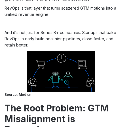
RevOps is that layer that turns scattered GTM motions into a
unified revenue engine.
And it's not just for Series B+ companies. Startups that bake
RevOps in early build healthier pipelines, close faster, and
retain better.
Source: Medium
The Root Problem: GTM
Misalignment is