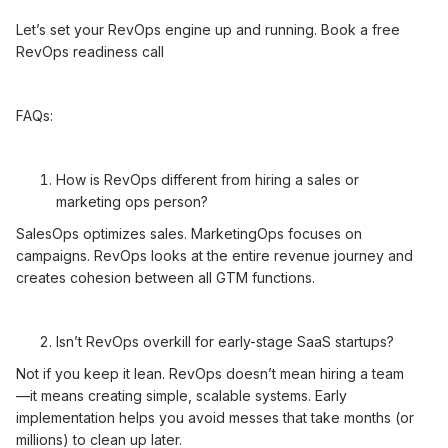
Let’s set your RevOps engine up and running.
Book a free
RevOps readiness call
FAQs:
How is RevOps different from hiring a sales or
marketing ops person?
SalesOps optimizes sales. MarketingOps focuses on
campaigns. RevOps looks at the entire revenue journey and
creates cohesion between all GTM functions.
Isn’t RevOps overkill for early-stage SaaS startups?
Not if you keep it lean. RevOps doesn’t mean hiring a team
—it means creating simple, scalable systems. Early
implementation helps you avoid messes that take months (or
millions) to clean up later.