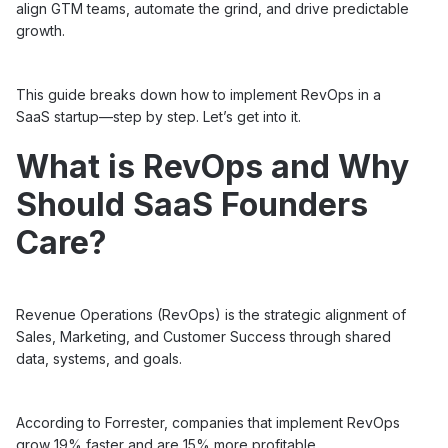
align GTM teams, automate the grind, and drive predictable
growth.
This guide breaks down how to implement RevOps in a
SaaS startup—step by step. Let’s get into it.
What is RevOps and Why
Should SaaS Founders
Care?
Revenue Operations (RevOps) is the strategic alignment of
Sales, Marketing, and Customer Success through shared
data, systems, and goals.
According to Forrester, companies that implement RevOps
grow 19% faster and are 15% more profitable.