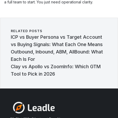
a full team to start. You just need operational clarity.
RELATED POSTS
ICP vs Buyer Persona vs Target Account
vs Buying Signals: What Each One Means
Outbound, Inbound, ABM, AllBound: What
Each Is For
Clay vs Apollo vs ZoomInfo: Which GTM
Tool to Pick in 2026