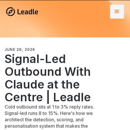
JUNE 26, 2026
Signal-Led
Outbound With
Claude at the
Centre | Leadle
Cold outbound sits at 1 to 3% reply rates.
Signal-led runs 8 to 15%. Here's how we
architect the detection, scoring, and
personalisation system that makes the