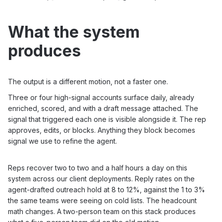
What the system
produces
The output is a different motion, not a faster one.
Three or four high-signal accounts surface daily, already
enriched, scored, and with a draft message attached. The
signal that triggered each one is visible alongside it. The rep
approves, edits, or blocks. Anything they block becomes
signal we use to refine the agent.
Reps recover two to two and a half hours a day on this
system across our client deployments. Reply rates on the
agent-drafted outreach hold at 8 to 12%, against the 1 to 3%
the same teams were seeing on cold lists. The headcount
math changes. A two-person team on this stack produces