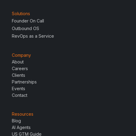
Solutions
Founder On Call
Outbound OS
RevOps as a Service
Company
About
Careers
Clients
Partnerships
Events
Contact
Resources
Blog
AI Agents
US GTM Guide