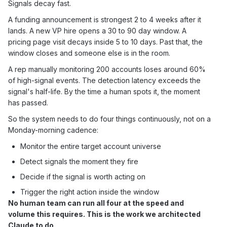
Signals decay fast.
A funding announcement is strongest 2 to 4 weeks after it
lands. A new VP hire opens a 30 to 90 day window. A
pricing page visit decays inside 5 to 10 days. Past that, the
window closes and someone else is in the room.
A rep manually monitoring 200 accounts loses around 60%
of high-signal events. The detection latency exceeds the
signal's half-life. By the time a human spots it, the moment
has passed.
So the system needs to do four things continuously, not on a
Monday-morning cadence:
Monitor the entire target account universe
Detect signals the moment they fire
Decide if the signal is worth acting on
Trigger the right action inside the window
No human team can run all four at the speed and
volume this requires. This is the work we architected
Claude to do.