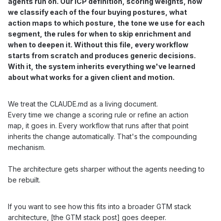
agents run on. Our ICP definition, scoring weights, how
we classify each of the four buying postures, what
action maps to which posture, the tone we use for each
segment, the rules for when to skip enrichment and
when to deepen it. Without this file, every workflow
starts from scratch and produces generic decisions.
With it, the system inherits everything we've learned
about what works for a given client and motion.
We treat the CLAUDE.md as a living document.
Every time we change a scoring rule or refine an action
map, it goes in. Every workflow that runs after that point
inherits the change automatically. That's the compounding
mechanism.
The architecture gets sharper without the agents needing to
be rebuilt.
If you want to see how this fits into a broader GTM stack
architecture, [
the GTM stack post
] goes deeper.