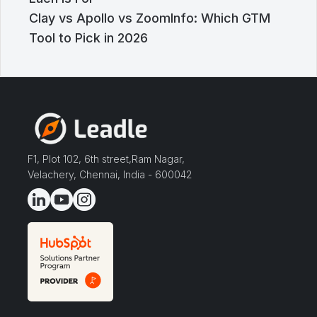
Clay vs Apollo vs ZoomInfo: Which GTM
Tool to Pick in 2026
F1, Plot 102, 6th street,Ram Nagar,
Velachery, Chennai, India - 600042