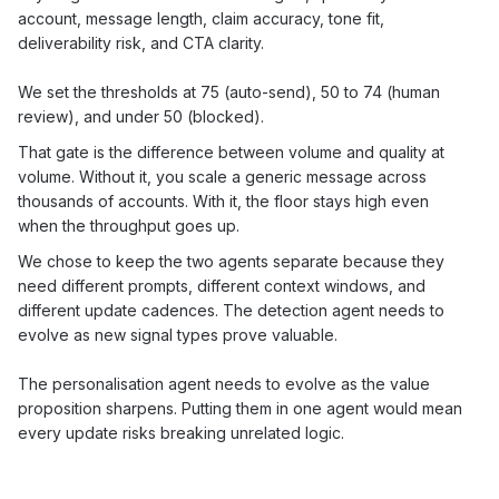
account, message length, claim accuracy, tone fit,
deliverability risk, and CTA clarity.
We set the thresholds at 75 (auto-send), 50 to 74 (human
review), and under 50 (blocked).
That gate is the difference between volume and quality at
volume. Without it, you scale a generic message across
thousands of accounts. With it, the floor stays high even
when the throughput goes up.
We chose to keep the two agents separate because they
need different prompts, different context windows, and
different update cadences. The detection agent needs to
evolve as new signal types prove valuable.
The personalisation agent needs to evolve as the value
proposition sharpens. Putting them in one agent would mean
every update risks breaking unrelated logic.