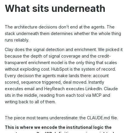
What sits underneath
The architecture decisions don't end at the agents. The
stack underneath them determines whether the whole thing
runs reliably.
Clay does the signal detection and enrichment. We picked it
because the depth of signal coverage and the credit-
transparent enrichment model is the only thing that scales
without exploding cost. HubSpot is the system of record.
Every decision the agents make lands there: account
scored, sequence triggered, deal moved. Instantly
executes email and HeyReach executes LinkedIn. Claude
sits in the middle, reading from each tool via MCP and
writing back to all of them.
The piece most teams underestimate: the CLAUDE.md file.
This is where we encode the institutional logic the