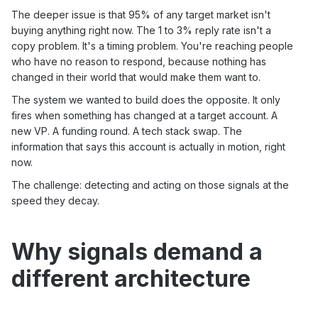
The deeper issue is that 95% of any target market isn't
buying anything right now. The 1 to 3% reply rate isn't a
copy problem. It's a timing problem. You're reaching people
who have no reason to respond, because nothing has
changed in their world that would make them want to.
The system we wanted to build does the opposite. It only
fires when something has changed at a target account. A
new VP. A funding round. A tech stack swap. The
information that says this account is actually in motion, right
now.
The challenge: detecting and acting on those signals at the
speed they decay.
Why signals demand a
different architecture