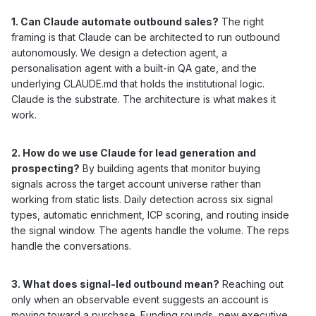
1. Can Claude automate outbound sales?
The right
framing is that Claude can be architected to run outbound
autonomously. We design a detection agent, a
personalisation agent with a built-in QA gate, and the
underlying CLAUDE.md that holds the institutional logic.
Claude is the substrate. The architecture is what makes it
work.
2. How do we use Claude for lead generation and
prospecting?
By building agents that monitor buying
signals across the target account universe rather than
working from static lists. Daily detection across six signal
types, automatic enrichment, ICP scoring, and routing inside
the signal window. The agents handle the volume. The reps
handle the conversations.
3. What does signal-led outbound mean?
Reaching out
only when an observable event suggests an account is
moving toward a purchase. Funding rounds, new executive