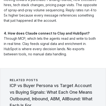
hires, tech stack changes, pricing page visits. The opposite
of spray-and-pray volume sequencing. Reply rates run 4 to
5x higher because every message references something
that just happened at the account.
4. How does Claude connect to Clay and HubSpot?
Through MCP, which lets the agents read and write to both
in real time. Clay feeds signal data and enrichment in.
HubSpot is where every decision lands. No exports
between tools, no manual data handling.
RELATED POSTS
ICP vs Buyer Persona vs Target Account
vs Buying Signals: What Each One Means
Outbound, Inbound, ABM, AllBound: What
Each Is For