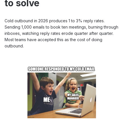
to solve
Cold outbound in 2026 produces 1 to 3% reply rates.
Sending 1,000 emails to book ten meetings, burning through
inboxes, watching reply rates erode quarter after quarter.
Most teams have accepted this as the cost of doing
outbound.