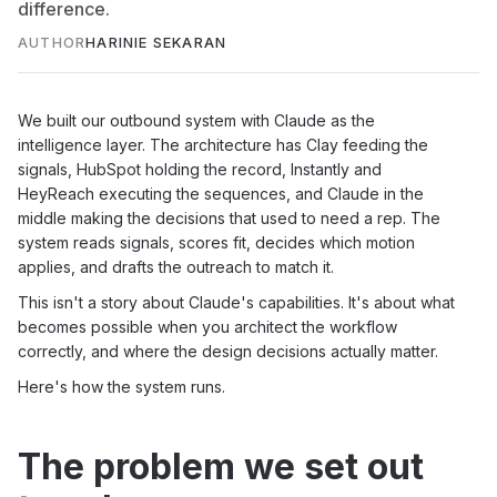
difference.
AUTHOR
HARINIE SEKARAN
We built our outbound system with Claude as the
intelligence layer. The architecture has Clay feeding the
signals, HubSpot holding the record, Instantly and
HeyReach executing the sequences, and Claude in the
middle making the decisions that used to need a rep. The
system reads signals, scores fit, decides which motion
applies, and drafts the outreach to match it.
This isn't a story about Claude's capabilities. It's about what
becomes possible when you architect the workflow
correctly, and where the design decisions actually matter.
Here's how the system runs.
The problem we set out