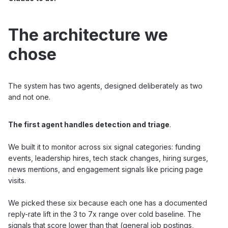
The architecture we
chose
The system has two agents, designed deliberately as two
and not one.
The first agent handles detection and triage
.
We built it to monitor across six signal categories: funding
events, leadership hires, tech stack changes, hiring surges,
news mentions, and engagement signals like pricing page
visits.
We picked these six because each one has a documented
reply-rate lift in the 3 to 7x range over cold baseline. The
signals that score lower than that (general job postings,