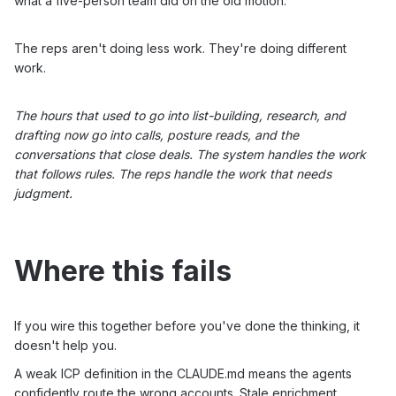
what a five-person team did on the old motion.
The reps aren't doing less work. They're doing different
work.
The hours that used to go into list-building, research, and
drafting now go into calls, posture reads, and the
conversations that close deals. The system handles the work
that follows rules. The reps handle the work that needs
judgment.
Where this fails
If you wire this together before you've done the thinking, it
doesn't help you.
A weak ICP definition in the CLAUDE.md means the agents
confidently route the wrong accounts. Stale enrichment