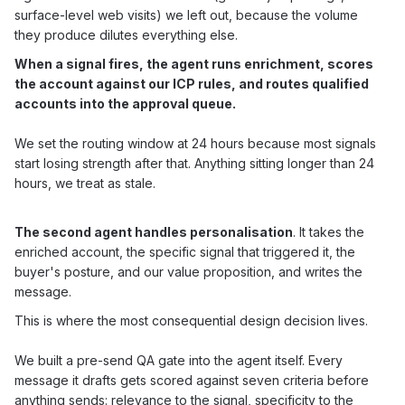
surface-level web visits) we left out, because the volume
they produce dilutes everything else.
When a signal fires, the agent runs enrichment, scores
the account against our ICP rules, and routes qualified
accounts into the approval queue.
We set the routing window at 24 hours because most signals
start losing strength after that. Anything sitting longer than 24
hours, we treat as stale.
The second agent handles personalisation
. It takes the
enriched account, the specific signal that triggered it, the
buyer's posture, and our value proposition, and writes the
message.
This is where the most consequential design decision lives.
We built a pre-send QA gate into the agent itself. Every
message it drafts gets scored against seven criteria before
anything sends: relevance to the signal, specificity to the