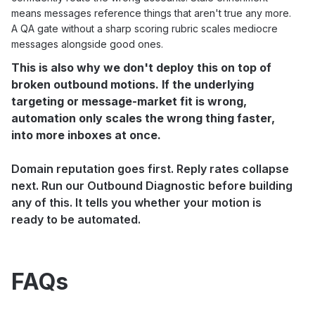
means messages reference things that aren't true any more.
A QA gate without a sharp scoring rubric scales mediocre
messages alongside good ones.
This is also why we don't deploy this on top of
broken outbound motions. If the underlying
targeting or message-market fit is wrong,
automation only scales the wrong thing faster,
into more inboxes at once.
Domain reputation goes first. Reply rates collapse
next. Run our
Outbound Diagnostic
before building
any of this. It tells you whether your motion is
ready to be automated.
FAQs