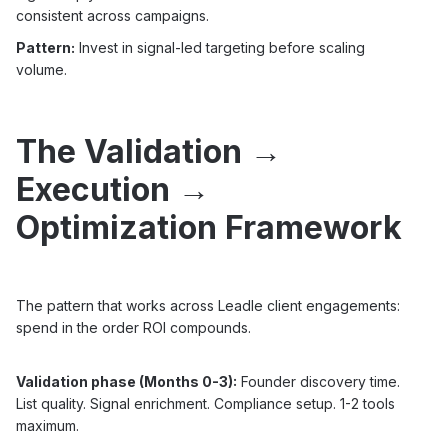
consistent across campaigns.
Pattern:
Invest in signal-led targeting before scaling
volume.
The Validation →
Execution →
Optimization Framework
The pattern that works across Leadle client engagements:
spend in the order ROI compounds.
Validation phase (Months 0-3):
Founder discovery time.
List quality. Signal enrichment. Compliance setup. 1-2 tools
maximum.