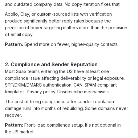
and outdated company data. No copy iteration fixes that.
Apollo, Clay, or custom-sourced lists with verification
produce significantly better reply rates because the
precision of buyer targeting matters more than the precision
of email copy.
Pattern:
Spend more on fewer, higher-quality contacts.
2. Compliance and Sender Reputation
Most SaaS teams entering the US have at least one
compliance issue affecting deliverability or legal exposure.
SPF/DKIM/DMARC authentication. CAN-SPAM compliant
templates. Privacy policy. Unsubscribe mechanisms.
The cost of fixing compliance after sender reputation
damage runs into months of rebuilding. Some domains never
recover.
Pattern:
Front-load compliance setup. It's not optional in
the US market.