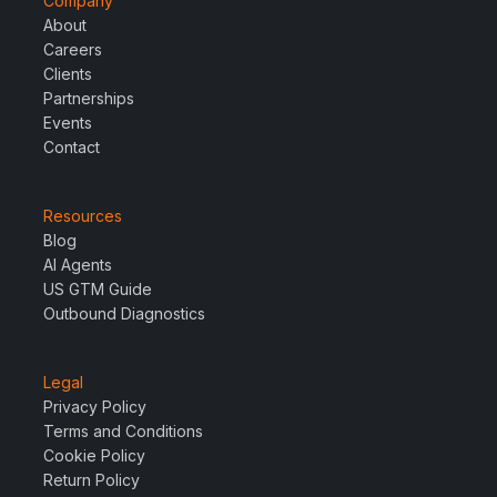
Company
About
Careers
Clients
Partnerships
Events
Contact
Resources
Blog
AI Agents
US GTM Guide
Outbound Diagnostics
Legal
Privacy Policy
Terms and Conditions
Cookie Policy
Return Policy