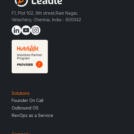
F1, Plot 102, 6th street,Ram Nagar,
Velachery, Chennai, India - 600042
Solutions
Founder On Call
Outbound OS
RevOps as a Service