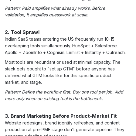
Pattern: Paid amplifies what already works. Before
validation, it amplifies guesswork at scale.
2. Tool Sprawl
Indian SaaS teams entering the US frequently run 10-15
overlapping tools simultaneously. HubSpot + Salesforce.
Apollo + ZoomInfo + Cognism. Lemlist + Instantly + Outreach.
Most tools are redundant or used at minimal capacity. The
stack gets bought to "set up GTM" before anyone has
defined what GTM looks like for this specific product,
market, and stage.
Pattern: Define the workflow first. Buy one tool per job. Add
more only when an existing tool is the bottleneck.
3. Brand Marketing Before Product-Market Fit
Website redesigns, brand identity refreshes, and content
production at pre-PMF stage don't generate pipeline. They