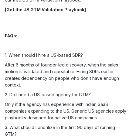
[
Get the US GTM Validation Playbook
]
FAQs:
1. When should I hire a US-based SDR?
After 6 months of founder-led discovery, when the sales
motion is validated and repeatable. Hiring SDRs earlier
creates dependency on people who don't have enough
context.
2. Do I need a US-based agency for GTM?
Only if the agency has experience with Indian SaaS
companies expanding to the US. Generic US agencies apply
playbooks designed for native US companies.
3. What should I prioritize in the first 90 days of running
GTM?