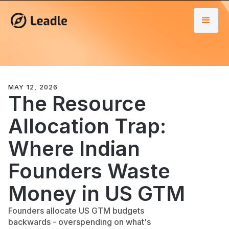
MAY 12, 2026
The Resource
Allocation Trap:
Where Indian
Founders Waste
Money in US GTM
Founders allocate US GTM budgets
backwards - overspending on what's