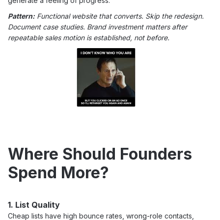
generate a feeling of progress.
Pattern:
Functional website that converts. Skip the redesign.
Document case studies. Brand investment matters after
repeatable sales motion is established, not before.
Where Should Founders
Spend More?
1. List Quality
Cheap lists have high bounce rates, wrong-role contacts,