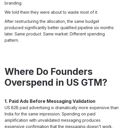
branding.
We told them they were about to waste most of it.
After restructuring the allocation, the same budget
produced significantly better qualified pipeline six months
later. Same product. Same market. Different spending
pattern.
Where Do Founders
Overspend in US GTM?
1. Paid Ads Before Messaging Validation
US B2B paid advertising is dramatically more expensive than
India for the same impression. Spending on paid
amplification with unvalidated messaging produces
expensive confirmation that the messaging doesn't work.