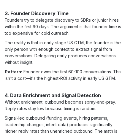
3. Founder Discovery Time
Founders try to delegate discovery to SDRs or junior hires
within the first 90 days. The argument is that founder time is
too expensive for cold outreach.
The reality is that in early-stage US GTM, the founder is the
only person with enough context to extract signal from
conversations. Delegating early produces conversations
without insight.
Pattern:
Founder owns the first 60-100 conversations. This
isn't a cost—it's the highest-ROI activity in early US GTM.
4. Data Enrichment and Signal Detection
Without enrichment, outbound becomes spray-and-pray.
Reply rates stay low because timing is random.
Signal-led outbound (funding events, hiring patterns,
leadership changes, intent data) produces significantly
higher reply rates than unenriched outbound. The math is