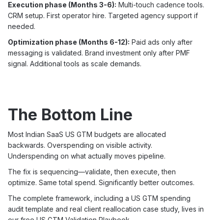
Execution phase (Months 3-6):
Multi-touch cadence tools.
CRM setup. First operator hire. Targeted agency support if
needed.
Optimization phase (Months 6-12):
Paid ads only after
messaging is validated. Brand investment only after PMF
signal. Additional tools as scale demands.
The Bottom Line
Most Indian SaaS US GTM budgets are allocated
backwards. Overspending on visible activity.
Underspending on what actually moves pipeline.
The fix is sequencing—validate, then execute, then
optimize. Same total spend. Significantly better outcomes.
The complete framework, including a US GTM spending
audit template and real client reallocation case study, lives in
our free US GTM Validation Playbook.