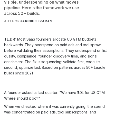
visible, underspending on what moves
pipeline. Here's the framework we use
across 50+ builds.
AUTHOR
HARINIE SEKARAN
TL;DR:
Most SaaS founders allocate US GTM budgets
backwards. They overspend on paid ads and tool sprawl
before validating their assumptions. They underspend on list
quality, compliance, founder discovery time, and signal
enrichment. The fix is sequencing: validate first, execute
second, optimize last. Based on patterns across 50+ Leadle
builds since 2021.
A founder asked us last quarter: "We have ₹40L for US GTM.
Where should it go?"
When we checked where it was currently going, the spend
was concentrated on paid ads, tool subscriptions, and