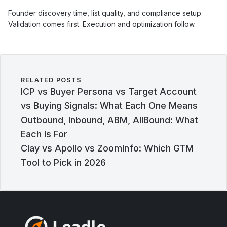
Founder discovery time, list quality, and compliance setup.
Validation comes first. Execution and optimization follow.
RELATED POSTS
ICP vs Buyer Persona vs Target Account
vs Buying Signals: What Each One Means
Outbound, Inbound, ABM, AllBound: What
Each Is For
Clay vs Apollo vs ZoomInfo: Which GTM
Tool to Pick in 2026