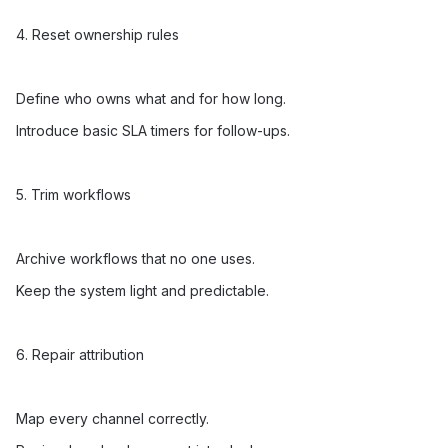
4. Reset ownership rules
Define who owns what and for how long.
Introduce basic SLA timers for follow-ups.
5. Trim workflows
Archive workflows that no one uses.
Keep the system light and predictable.
6. Repair attribution
Map every channel correctly.