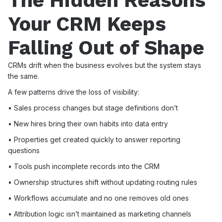
The Hidden Reasons
Your CRM Keeps
Falling Out of Shape
CRMs drift when the business evolves but the system stays
the same.
A few patterns drive the loss of visibility:
• Sales process changes but stage definitions don’t
• New hires bring their own habits into data entry
• Properties get created quickly to answer reporting
questions
• Tools push incomplete records into the CRM
• Ownership structures shift without updating routing rules
• Workflows accumulate and no one removes old ones
• Attribution logic isn’t maintained as marketing channels