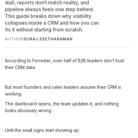
stall, reports don’t match reality, and
pipeline always feels one step behind.
This guide breaks down why visibility
collapses inside a CRM and how you can
fix it without starting from scratch.
AUTHOR
SURAJ SEETHARAMAN
According to Forrester, over half of B2B leaders don’t trust
their CRM data.
But most founders and sales leaders assume their CRM is
working.
The dashboard opens, the team updates it, and nothing
looks obviously wrong.
Until the small signs start showing up: