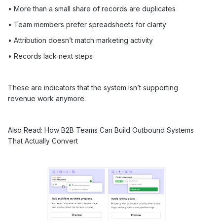
• More than a small share of records are duplicates
• Team members prefer spreadsheets for clarity
• Attribution doesn’t match marketing activity
• Records lack next steps
These are indicators that the system isn’t supporting
revenue work anymore.
Also Read:
How B2B Teams Can Build Outbound Systems
That Actually Convert