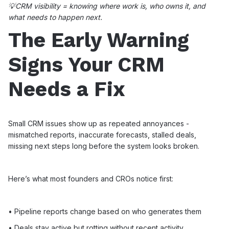
💡CRM visibility = knowing where work is, who owns it, and
what needs to happen next.
The Early Warning
Signs Your CRM
Needs a Fix
Small CRM issues show up as repeated annoyances -
mismatched reports, inaccurate forecasts, stalled deals,
missing next steps long before the system looks broken.
Here’s what most founders and CROs notice first:
• Pipeline reports change based on who generates them
• Deals stay active but rotting without recent activity