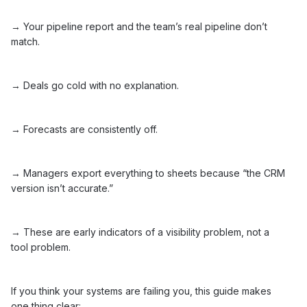
→ Your pipeline report and the team’s real pipeline don’t
match.
→ Deals go cold with no explanation.
→ Forecasts are consistently off.
→ Managers export everything to sheets because “the CRM
version isn’t accurate.”
→ These are early indicators of a visibility problem, not a
tool problem.
If you think your systems are failing you, this guide makes
one thing clear: