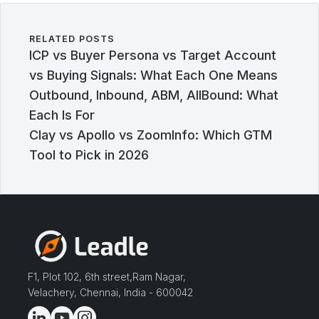
RELATED POSTS
ICP vs Buyer Persona vs Target Account
vs Buying Signals: What Each One Means
Outbound, Inbound, ABM, AllBound: What
Each Is For
Clay vs Apollo vs ZoomInfo: Which GTM
Tool to Pick in 2026
F1, Plot 102, 6th street,Ram Nagar,
Velachery, Chennai, India - 600042