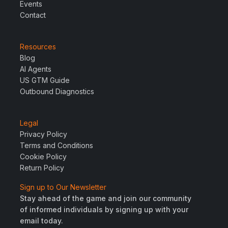
Events
Contact
Resources
Blog
AI Agents
US GTM Guide
Outbound Diagnostics
Legal
Privacy Policy
Terms and Conditions
Cookie Policy
Return Policy
Sign up to Our Newsletter
Stay ahead of the game and join our community
of informed individuals by signing up with your
email today.