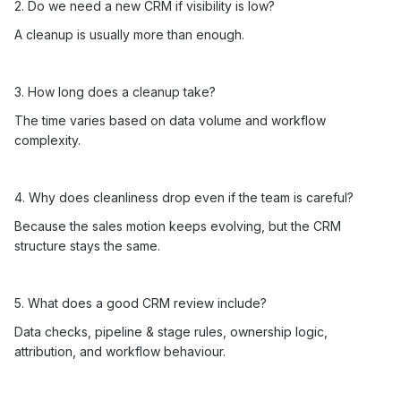
2. Do we need a new CRM if visibility is low?
A cleanup is usually more than enough.
3. How long does a cleanup take?
The time varies based on data volume and workflow
complexity.
4. Why does cleanliness drop even if the team is careful?
Because the sales motion keeps evolving, but the CRM
structure stays the same.
5. What does a good CRM review include?
Data checks, pipeline & stage rules, ownership logic,
attribution, and workflow behaviour.