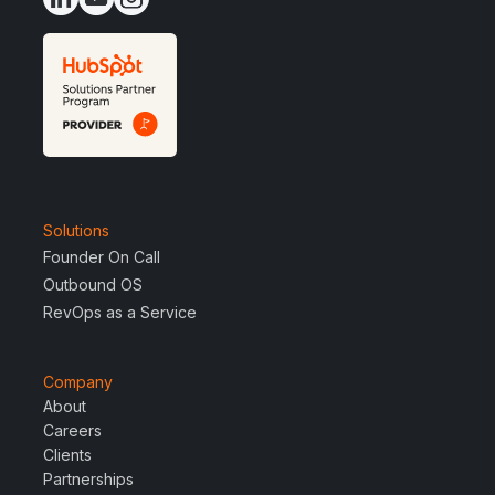
Solutions
Founder On Call
Outbound OS
RevOps as a Service
Company
About
Careers
Clients
Partnerships