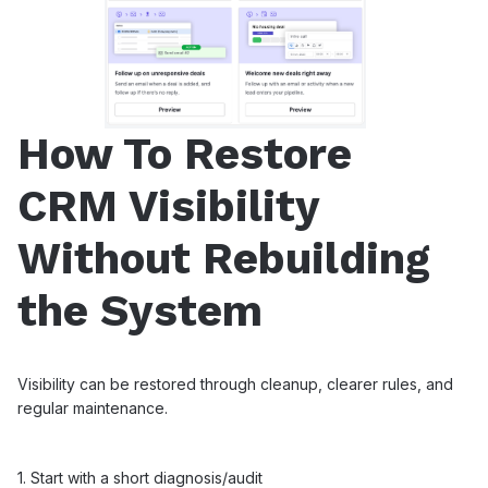
How To Restore
CRM Visibility
Without Rebuilding
the System
Visibility can be restored through cleanup, clearer rules, and
regular maintenance.
1. Start with a short diagnosis/audit