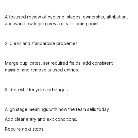
A focused review of hygiene, stages, ownership, attribution,
and workflow logic gives a clear starting point.
2. Clean and standardise properties
Merge duplicates, set required fields, add consistent
naming, and remove unused entries.
3. Refresh lifecycle and stages
Align stage meanings with how the team sells today.
Add clear entry and exit conditions.
Require next steps.