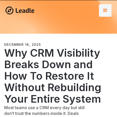
DECEMBER 16, 2025
Why CRM Visibility
Breaks Down and
How To Restore It
Without Rebuilding
Your Entire System
Most teams use a CRM every day but still
don’t trust the numbers inside it. Deals