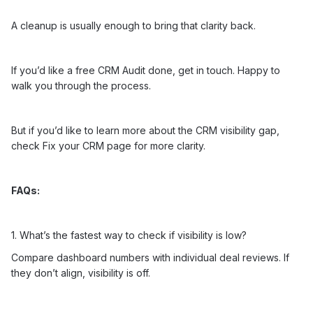
A cleanup is usually enough to bring that clarity back.
If you’d like a free CRM Audit done,
get in touch
. Happy to
walk you through the process.
But if you’d like to learn more about the CRM visibility gap,
check
Fix your CRM
page for more clarity.
FAQs:
1. What’s the fastest way to check if visibility is low?
Compare dashboard numbers with individual deal reviews. If
they don’t align, visibility is off.