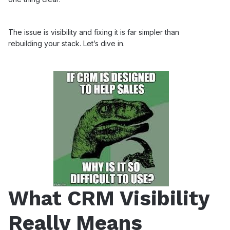
The issue is visibility and fixing it is far simpler than
rebuilding your stack. Let’s dive in.
What CRM Visibility
Really Means