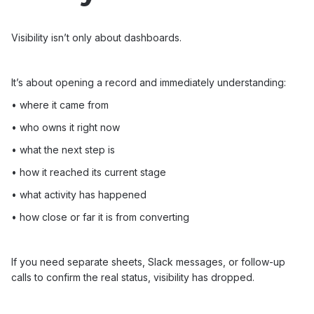
Visibility isn’t only about dashboards.
It’s about opening a record and immediately understanding:
• where it came from
• who owns it right now
• what the next step is
• how it reached its current stage
• what activity has happened
• how close or far it is from converting
If you need separate sheets, Slack messages, or follow-up
calls to confirm the real status, visibility has dropped.