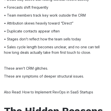
• Forecasts shift frequently
• Team members track key work outside the CRM
• Attribution skews heavily toward “Direct”
• Duplicate contacts appear often
• Stages don’t reflect how the team sells today
• Sales cycle length becomes unclear, and no one can tell
how long deals actually take from first touch to close.
These aren’t CRM glitches.
These are symptoms of deeper structural issues.
Also Read:
How to Implement RevOps in SaaS Startups