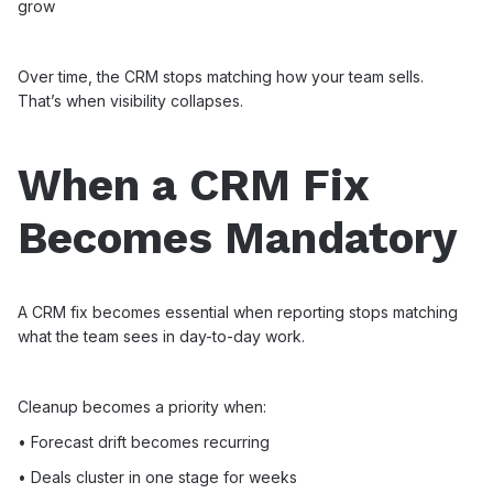
grow
Over time, the CRM stops matching how your team sells.
That’s when visibility collapses.
When a CRM Fix
Becomes Mandatory
A CRM fix becomes essential when reporting stops matching
what the team sees in day-to-day work.
Cleanup becomes a priority when:
• Forecast drift becomes recurring
• Deals cluster in one stage for weeks