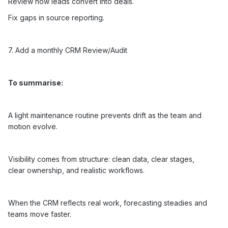
Review how leads convert into deals.
Fix gaps in source reporting.
7. Add a monthly CRM Review/Audit
To summarise:
A light maintenance routine prevents drift as the team and
motion evolve.
Visibility comes from structure: clean data, clear stages,
clear ownership, and realistic workflows.
When the CRM reflects real work, forecasting steadies and
teams move faster.